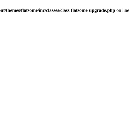
t/themes/flatsome/inc/classes/class-flatsome-upgrade.php
on line