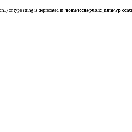
on1) of type string is deprecated in
/home/focus/public_html/wp-conten