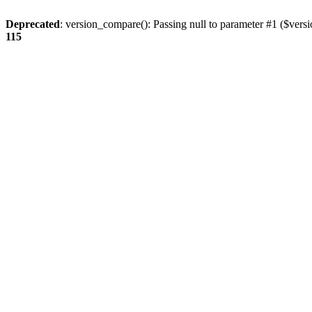
Deprecated
: version_compare(): Passing null to parameter #1 ($versi
115